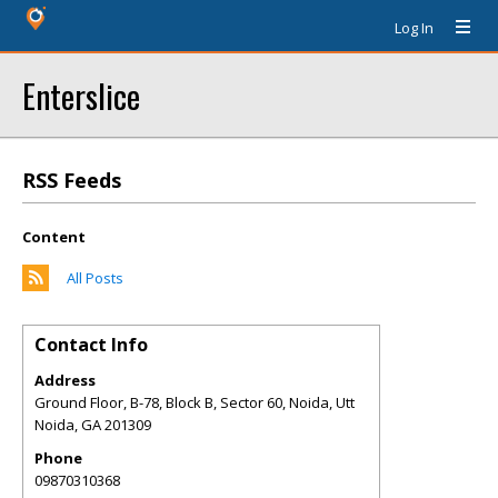
Log In
Enterslice
RSS Feeds
Content
All Posts
Contact Info
Address
Ground Floor, B-78, Block B, Sector 60, Noida, Utt
Noida
,
GA
201309
Phone
09870310368