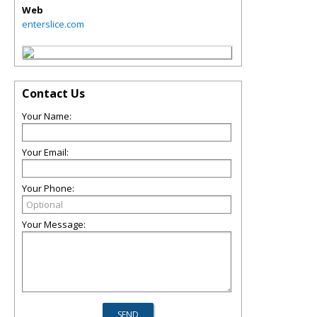
Web
enterslice.com
Contact Us
Your Name:
Your Email:
Your Phone:
Your Message: