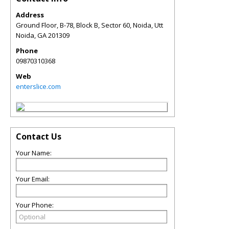
Address
Ground Floor, B-78, Block B, Sector 60, Noida, Utt
Noida
,
GA
201309
Phone
09870310368
Web
enterslice.com
Contact Us
Your Name:
Your Email:
Your Phone: