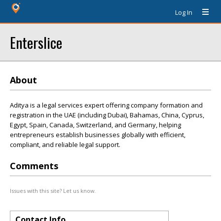
Log In
Enterslice
About
Aditya is a legal services expert offering company formation and
registration in the UAE (including Dubai), Bahamas, China, Cyprus,
Egypt, Spain, Canada, Switzerland, and Germany, helping
entrepreneurs establish businesses globally with efficient,
compliant, and reliable legal support.
Comments
Issues with this site? Let us know.
Contact Info