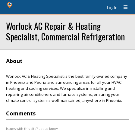
Log In
Worlock AC Repair & Heating
Specialist, Commercial Refrigeration
About
Worlock AC & Heating Specialist is the best family-owned company
in Phoenix and Peoria and surrounding areas for all your HVAC
heating and cooling services. We specialize in installing and
repairing air conditioners and furnace systems, ensuring your
climate control system is well maintained, anywhere in Phoenix.
Comments
Issues with this site? Let us know.