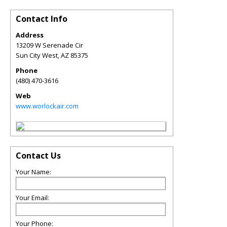
Contact Info
Address
13209 W Serenade Cir
Sun City West
,
AZ
85375
Phone
(480) 470-3616
Web
www.worlockair.com
Contact Us
Your Name:
Your Email:
Your Phone: