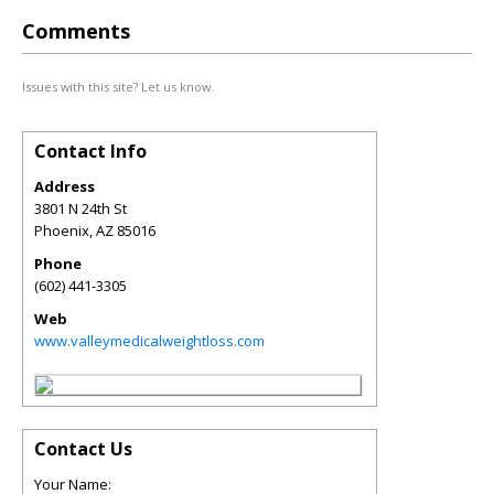
Comments
Issues with this site? Let us know.
Contact Info
Address
3801 N 24th St
Phoenix
,
AZ
85016
Phone
(602) 441-3305
Web
www.valleymedicalweightloss.com
Contact Us
Your Name: