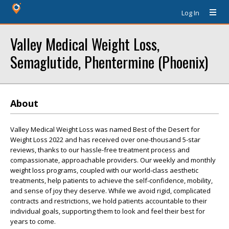
Log In
Valley Medical Weight Loss,
Semaglutide, Phentermine (Phoenix)
About
Valley Medical Weight Loss was named Best of the Desert for
Weight Loss 2022 and has received over one-thousand 5-star
reviews, thanks to our hassle-free treatment process and
compassionate, approachable providers. Our weekly and monthly
weight loss programs, coupled with our world-class aesthetic
treatments, help patients to achieve the self-confidence, mobility,
and sense of joy they deserve. While we avoid rigid, complicated
contracts and restrictions, we hold patients accountable to their
individual goals, supporting them to look and feel their best for
years to come.