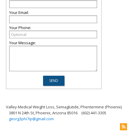
Your Email:
Your Phone:
Your Message:
Valley Medical Weight Loss, Semaglutide, Phentermine (Phoenix)
3801 N 24th St, Phoenix, Arizona 85016
(602) 441-3305
georg3phi7ip@gmail.com