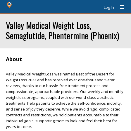
Log In
Valley Medical Weight Loss,
Semaglutide, Phentermine (Phoenix)
About
Valley Medical Weight Loss was named Best of the Desert for
Weight Loss 2022 and has received over one-thousand 5-star
reviews, thanks to our hassle-free treatment process and
compassionate, approachable providers. Our weekly and monthly
weight loss programs, coupled with our world-class aesthetic
treatments, help patients to achieve the self-confidence, mobility,
and sense of joy they deserve. While we avoid rigid, complicated
contracts and restrictions, we hold patients accountable to their
individual goals, supporting them to look and feel their best for
years to come.