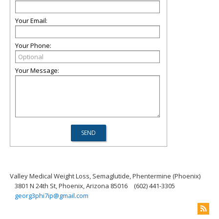
Your Email:
Your Phone:
Your Message:
Valley Medical Weight Loss, Semaglutide, Phentermine (Phoenix)
3801 N 24th St, Phoenix, Arizona 85016
(602) 441-3305
georg3phi7ip@gmail.com