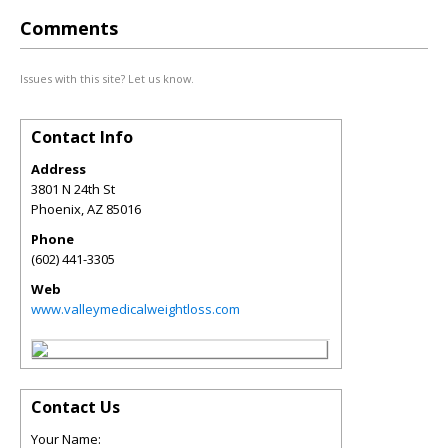
Comments
Issues with this site? Let us know.
Contact Info
Address
3801 N 24th St
Phoenix
,
AZ
85016
Phone
(602) 441-3305
Web
www.valleymedicalweightloss.com
Contact Us
Your Name: