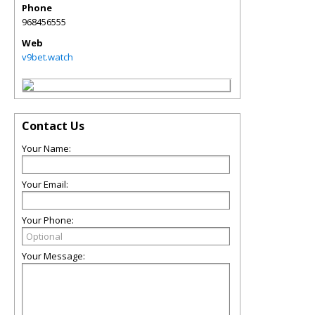
Phone
968456555
Web
v9bet.watch
Contact Us
Your Name:
Your Email:
Your Phone:
Your Message: