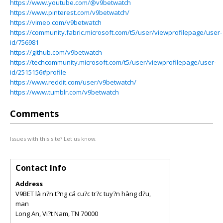
https://www.youtube.com/@v9betwatch
https://www.pinterest.com/v9betwatch/
https://vimeo.com/v9betwatch
https://community.fabric.microsoft.com/t5/user/viewprofilepage/user-
id/756981
https://github.com/v9betwatch
https://techcommunity.microsoft.com/t5/user/viewprofilepage/user-
id/2515156#profile
https://www.reddit.com/user/v9betwatch/
https://www.tumblr.com/v9betwatch
Comments
Issues with this site? Let us know.
Contact Info
Address
V9BET là n?n t?ng cá cu?c tr?c tuy?n hàng d?u,
man
Long An, Vi?t Nam
,
TN
70000