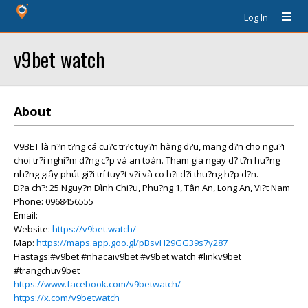
Log In
v9bet watch
About
V9BET là n?n t?ng cá cu?c tr?c tuy?n hàng d?u, mang d?n cho ngu?i
choi tr?i nghi?m d?ng c?p và an toàn. Tham gia ngay d? t?n hu?ng
nh?ng giây phút gi?i trí tuy?t v?i và co h?i d?i thu?ng h?p d?n.
Ð?a ch?: 25 Nguy?n Ðình Chi?u, Phu?ng 1, Tân An, Long An, Vi?t Nam
Phone: 0968456555
Email:
Website:
https://v9bet.watch/
Map:
https://maps.app.goo.gl/pBsvH29GG39s7y287
Hastags:#v9bet #nhacaiv9bet #v9bet.watch #linkv9bet
#trangchuv9bet
https://www.facebook.com/v9betwatch/
https://x.com/v9betwatch