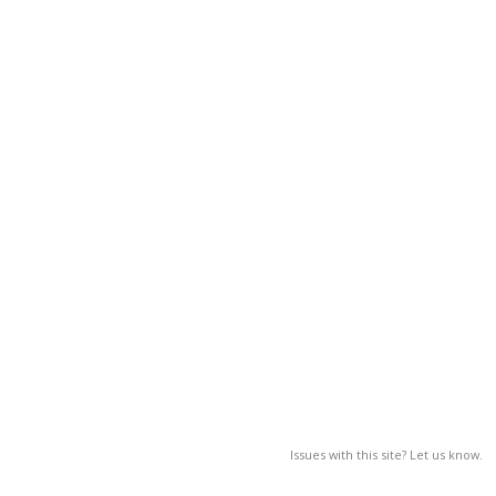
Issues with this site? Let us know.