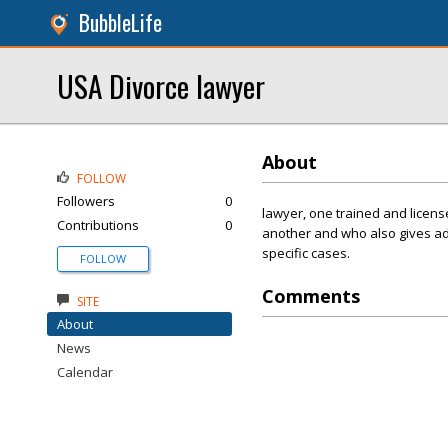
BubbleLife
USA Divorce lawyer
About
FOLLOW
Followers
0
lawyer, one trained and licens
Contributions
0
another and who also gives adv
specific cases.
FOLLOW
Comments
SITE
About
News
Calendar