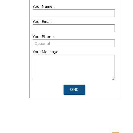
Your Name:
Your Email:
Your Phone:
Your Message: