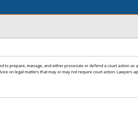
ed to prepare, manage, and either prosecute or defend a court action as 
ice on legal matters that may or may not require court action. Lawyers ap