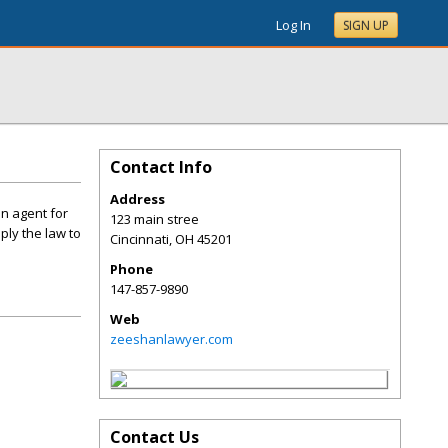
Log In
SIGN UP
Contact Info
Address
an agent for
123 main stree
ply the law to
Cincinnati
,
OH
45201
Phone
147-857-9890
Web
zeeshanlawyer.com
Contact Us