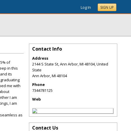
Log In
SIGN UP
Contact Info
Address
.5% of
2144 S State St, Ann Arbor, MI 48104, United
ep in this
State
and its
Ann Arbor
,
MI
48104
 graduating
Phone
pped me with
7344781125
 about
ether I am
Web
ings, I am
s seamless as
Contact Us