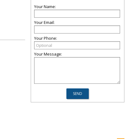
Your Name:
Your Email:
Your Phone:
Your Message: