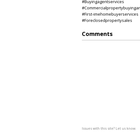
#Buyingagentservices
#Commercialpropertybuyinga
#First-imehomebuyerservices
#Foreclosedpropertysales
Comments
Issues with this site? Let us know.