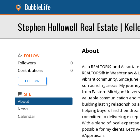
BubbleLife
Stephen Hollowell Real Estate | Kell
About
FOLLOW
Followers
0
As a REALTOR® and Associate B
Contributions
0
REALTORS® in Washtenaw & Livi
vibrant community. Since June 
FOLLOW
surrounding areas. My journey 
from Eastern Michigan Universi
SITE
valuable communication and mark
About
building lasting relationships 
News
helping buyers find their dream
Calendar
committed to delivering except
With a blend of local expertis
possible for my clients. Let's w
#Appraisals