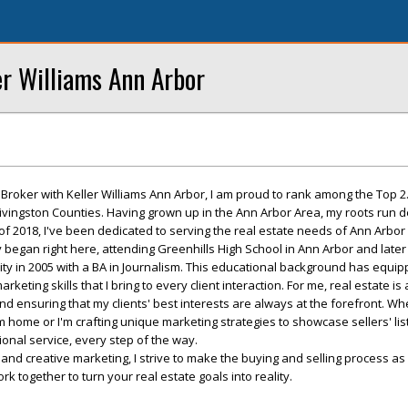
er Williams Ann Arbor
roker with Keller Williams Ann Arbor, I am proud to rank among the Top 2
ngston Counties. Having grown up in the Ann Arbor Area, my roots run de
of 2018, I've been dedicated to serving the real estate needs of Ann Arbor 
began right here, attending Greenhills High School in Ann Arbor and later
ty in 2005 with a BA in Journalism. This educational background has equi
eting skills that I bring to every client interaction. For me, real estate is
and ensuring that my clients' best interests are always at the forefront. Wh
 home or I'm crafting unique marketing strategies to showcase sellers' list
ional service, every step of the way.
e and creative marketing, I strive to make the buying and selling process a
ork together to turn your real estate goals into reality.