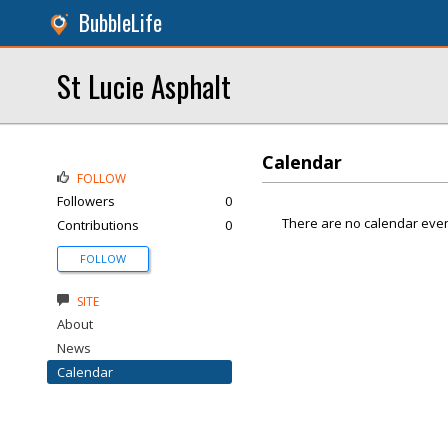
BubbleLife
St Lucie Asphalt
Calendar
FOLLOW
Followers
0
There are no calendar even
Contributions
0
FOLLOW
SITE
About
News
Calendar