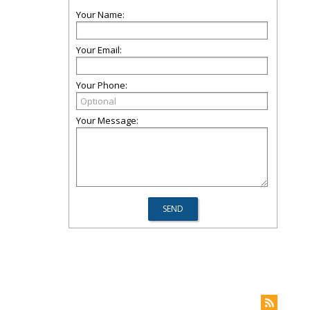
Your Name:
Your Email:
Your Phone:
Your Message: