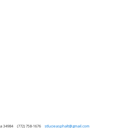
da 34984
(772) 758-1676
stlucieasphalt@gmail.com