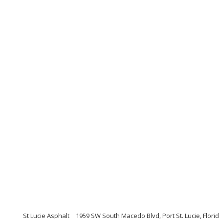
St Lucie Asphalt
1959 SW South Macedo Blvd, Port St. Lucie, Flori