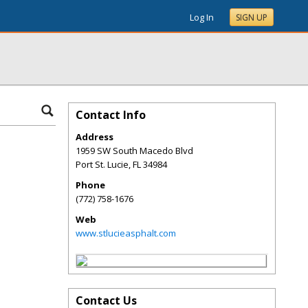
Log In
SIGN UP
Contact Info
Address
1959 SW South Macedo Blvd
Port St. Lucie
,
FL
34984
Phone
(772) 758-1676
Web
www.stlucieasphalt.com
Contact Us