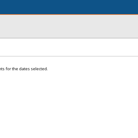
ts for the dates selected.