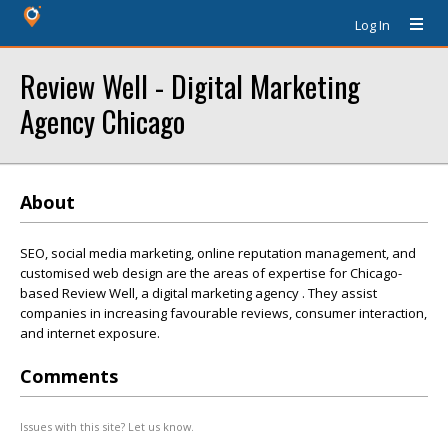
Log In
Review Well - Digital Marketing
Agency Chicago
About
SEO, social media marketing, online reputation management, and
customised web design are the areas of expertise for Chicago-
based Review Well, a digital marketing agency . They assist
companies in increasing favourable reviews, consumer interaction,
and internet exposure.
Comments
Issues with this site? Let us know.