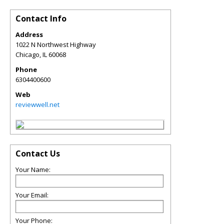
Contact Info
Address
1022 N Northwest Highway
Chicago
,
IL
60068
Phone
6304400600
Web
reviewwell.net
Contact Us
Your Name:
Your Email:
Your Phone: