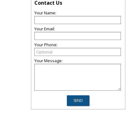
Contact Us
Your Name:
Your Email:
Your Phone:
Your Message: