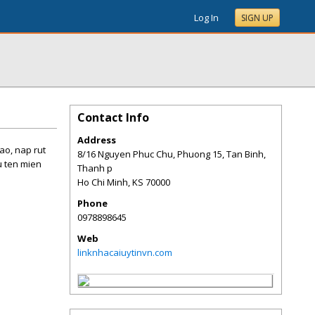
Log In
SIGN UP
Contact Info
Address
ao, nap rut
8/16 Nguyen Phuc Chu, Phuong 15, Tan Binh,
u ten mien
Thanh p
Ho Chi Minh
,
KS
70000
Phone
0978898645
Web
linknhacaiuytinvn.com