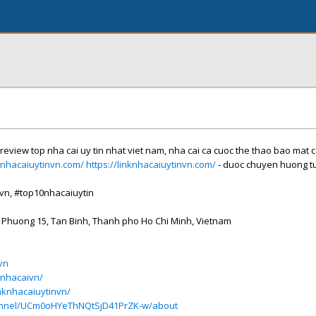
review top nha cai uy tin nhat viet nam, nha cai ca cuoc the thao bao mat c
nknhacaiuytinvn.com/
https://linknhacaiuytinvn.com/
- duoc chuyen huong t
nvn, #top10nhacaiuytin
, Phuong 15, Tan Binh, Thanh pho Ho Chi Minh, Vietnam
vn
knhacaivn/
inknhacaiuytinvn/
annel/UCm0oHYeThNQtSjD41PrZK-w/about