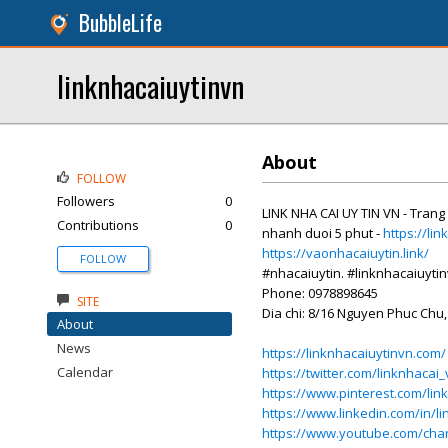
BubbleLife
linknhacaiuytinvn
About
FOLLOW
Followers
0
LINK NHA CAI UY TIN VN - Trang 
Contributions
0
nhanh duoi 5 phut -
https://li
https://vaonhacaiuytin.link/
FOLLOW
#nhacaiuytin. #linknhacaiuyti
Phone: 0978898645
SITE
Dia chi: 8/16 Nguyen Phuc Chu
About
News
https://linknhacaiuytinvn.com/
Calendar
https://twitter.com/linknhacai_
https://www.pinterest.com/lin
https://www.linkedin.com/in/l
https://www.youtube.com/ch