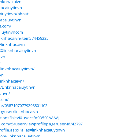
inknhacaivn
hacaiuytinvn
aiuytinvn/about
acaiuytinvn
s.com/
aiuytinvncom
inknhacaivn/item574458235
/linknhacaivn
@linknhacaiuytinvn
ivn
m
/linknhacaiuytinvn/
vn
linknhacaivn/
e/Linknhacaiuytinvn
tinvn/
.com/
ile/05871070779298801102
g/user/linknhacaivn
tations?hl=vi&user=fo9D59EAAAAJ
ium.com/t5/user/viewprofilepage/user-id/42797
ofile.aspx?alias=linknhacaiuytinvn
com/linknhacaiuytinvn