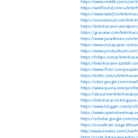
https://www.reddit.com/user/l
https://wellfound.com/u/linkn
https://www.twitch.tv/linknhac
https://soundcloud.com/linknh
https://linknhacaivn.wordpres
https://gravatar.com/linknhac
https://www.pearltrees.com/l
https://www.instapaper.com/p
https://www.producthunt.com/
https://500px.com/p/linknhaca
https://linknhacaivn.tumblr.co
https://www.flickr.com/people
https://trello.com/u/linknhacai
https://sites.google.com/view/
https://www.quora.com/profil
https://about.me/linknhacaiuy
https://linknhacai-vn.blogspot
https://www.blogger.com/prof
https://www.openstreetmap.or
https://scholar.google.com/ci
https://socialtrain.stage.lith
http://www.invelos.com/UserPr
https://code.datasciencedojo.