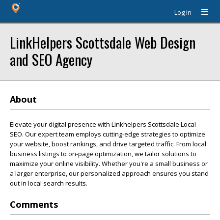
Log In
LinkHelpers Scottsdale Web Design
and SEO Agency
About
Elevate your digital presence with Linkhelpers Scottsdale Local
SEO. Our expert team employs cutting-edge strategies to optimize
your website, boost rankings, and drive targeted traffic. From local
business listings to on-page optimization, we tailor solutions to
maximize your online visibility. Whether you're a small business or
a larger enterprise, our personalized approach ensures you stand
out in local search results.
Comments