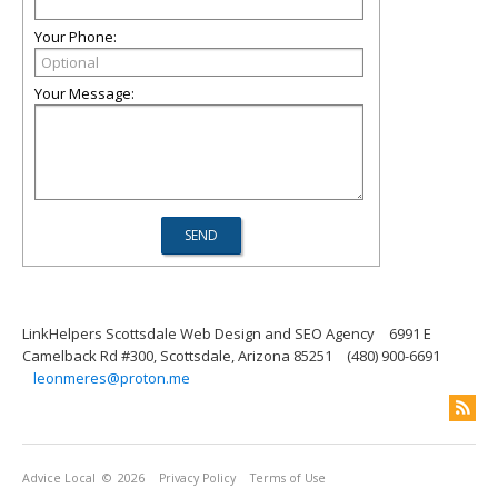
Your Phone:
Your Message:
LinkHelpers Scottsdale Web Design and SEO Agency
6991 E
Camelback Rd #300, Scottsdale, Arizona 85251
(480) 900-6691
leonmeres@proton.me
Advice Local
© 2026
Privacy Policy
Terms of Use