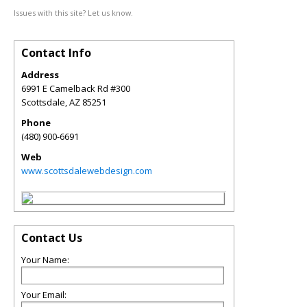
Issues with this site? Let us know.
Contact Info
Address
6991 E Camelback Rd #300
Scottsdale
,
AZ
85251
Phone
(480) 900-6691
Web
www.scottsdalewebdesign.com
Contact Us
Your Name:
Your Email: