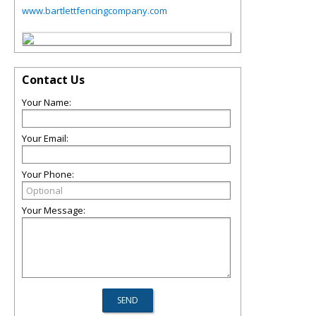
www.bartlettfencingcompany.com
Contact Us
Your Name:
Your Email:
Your Phone:
Your Message: