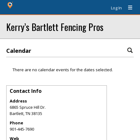
Log In
Kerry’s Bartlett Fencing Pros
Calendar
There are no calendar events for the dates selected.
Contact Info
Address
6865 Spruce Hill Dr.
Bartlett
,
TN
38135
Phone
901-445-7690
Web