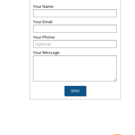
Your Name:
Your Email:
Your Phone:
Your Message: