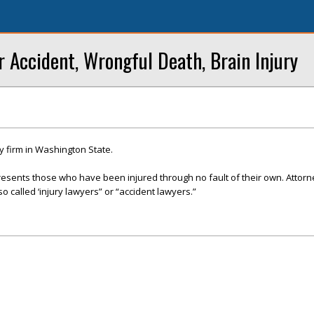
r Accident, Wrongful Death, Brain Injury
y firm in Washington State.
presents those who have been injured through no fault of their own. Attor
so called ‘injury lawyers” or “accident lawyers.”