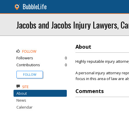
BubbleLife
Jacobs and Jacobs Injury Lawyers, Ca
About
FOLLOW
Followers
0
Highly reputable injury attorne
Contributions
0
A personal injury attorney re
FOLLOW
focus in this area of law are al
SITE
Comments
About
News
Calendar