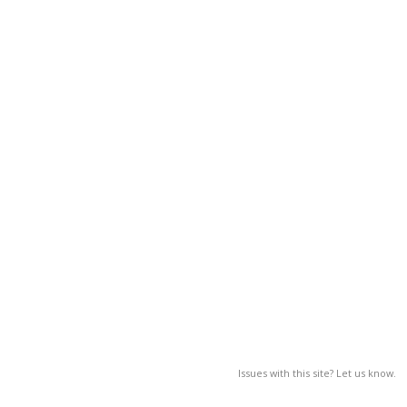
Issues with this site? Let us know.