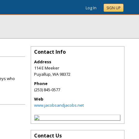
Log In
SIGN UP
Contact Info
Address
114 E Meeker
Puyallup
,
WA
98372
neys who
Phone
(253) 845-0577
Web
www.jacobsandjacobs.net
Contact Us