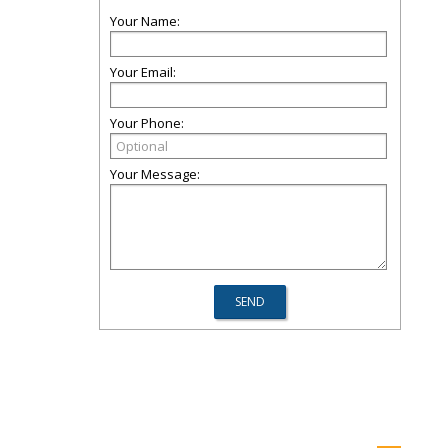
Your Name:
Your Email:
Your Phone:
Your Message: