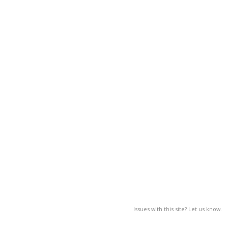
Issues with this site? Let us know.