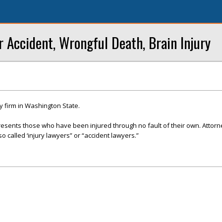
r Accident, Wrongful Death, Brain Injury
y firm in Washington State.
presents those who have been injured through no fault of their own. Attor
so called ‘injury lawyers” or “accident lawyers.”