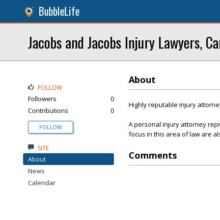
BubbleLife
Jacobs and Jacobs Injury Lawyers, Ca
About
FOLLOW
Followers
0
Highly reputable injury attorne
Contributions
0
A personal injury attorney re
FOLLOW
focus in this area of law are al
SITE
Comments
About
News
Calendar