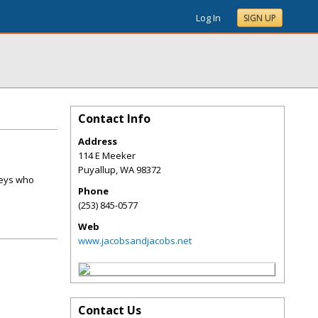
Log In
SIGN UP
Contact Info
Address
114 E Meeker
Puyallup
,
WA
98372
neys who
Phone
(253) 845-0577
Web
www.jacobsandjacobs.net
Contact Us