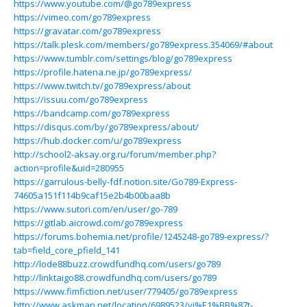
https://www.youtube.com/@go789express
https://vimeo.com/go789express
https://gravatar.com/go789express
https://talk.plesk.com/members/go789express.354069/#about
https://www.tumblr.com/settings/blog/go789express
https://profile.hatena.ne.jp/go789express/
https://www.twitch.tv/go789express/about
https://issuu.com/go789express
https://bandcamp.com/go789express
https://disqus.com/by/go789express/about/
https://hub.docker.com/u/go789express
http://school2-aksay.org.ru/forum/member.php?
action=profile&uid=280955
https://garrulous-belly-fdf.notion.site/Go789-Express-
74605a151f114b9caf15e2b4b00baa8b
https://www.sutori.com/en/user/go-789
https://gitlab.aicrowd.com/go789express
https://forums.bohemia.net/profile/1245248-go789-express/?
tab=field_core_pfield_141
http://lode88buzz.crowdfundhq.com/users/go789
http://linktaigo88.crowdfundhq.com/users/go789
https://www.fimfiction.net/user/779405/go789express
http://www.askmap.net/location/6989523/vi%E1%BB%87t-