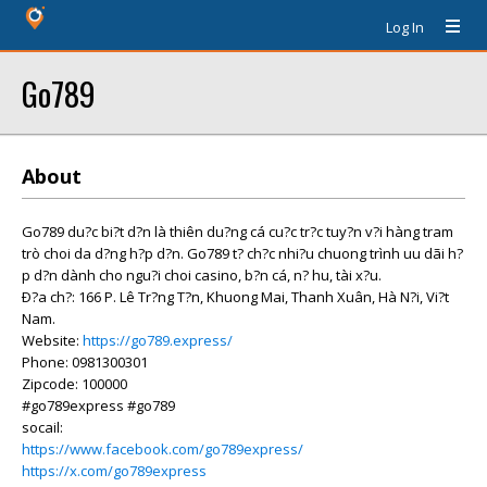
Log In
Go789
About
Go789 du?c bi?t d?n là thiên du?ng cá cu?c tr?c tuy?n v?i hàng tram
trò choi da d?ng h?p d?n. Go789 t? ch?c nhi?u chuong trình uu dãi h?
p d?n dành cho ngu?i choi casino, b?n cá, n? hu, tài x?u.
Ð?a ch?: 166 P. Lê Tr?ng T?n, Khuong Mai, Thanh Xuân, Hà N?i, Vi?t
Nam.
Website:
https://go789.express/
Phone: 0981300301
Zipcode: 100000
#go789express #go789
socail:
https://www.facebook.com/go789express/
https://x.com/go789express