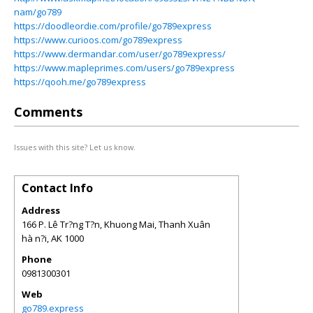
nam/go789
https://doodleordie.com/profile/go789express
https://www.curioos.com/go789express
https://www.dermandar.com/user/go789express/
https://www.mapleprimes.com/users/go789express
https://qooh.me/go789express
Comments
Issues with this site? Let us know.
Contact Info
Address
166 P. Lê Tr?ng T?n, Khuong Mai, Thanh Xuân
hà n?i
,
AK
1000
Phone
0981300301
Web
go789.express