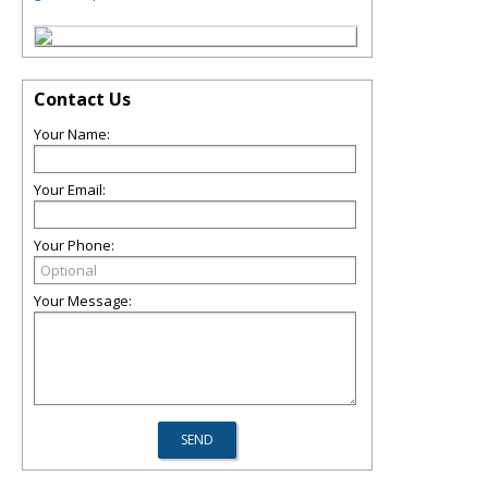
Contact Us
Your Name:
Your Email:
Your Phone:
Your Message: