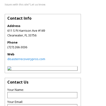
Issues with this site? Let us know.
Contact Info
Address
611 S Ft Harrison Ave #149
Clearwater
,
FL
33756
Phone
(727) 266-3036
Web
disasterrecoverypros.com
Contact Us
Your Name:
Your Email: