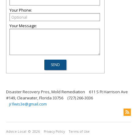
Your Phone:
Your Message:
Disaster Recovery Pros, Mold Remediation
611 S Ft Harrison Ave
#149, Clearwater, Florida 33756
(727) 266-3036
ji1lwis3e@gmail.com
Advice Local
© 2026
Privacy Policy
Terms of Use