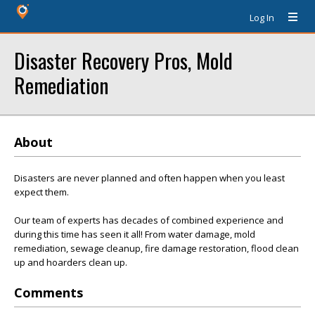
Log In
Disaster Recovery Pros, Mold
Remediation
About
Disasters are never planned and often happen when you least
expect them.
Our team of experts has decades of combined experience and
during this time has seen it all! From water damage, mold
remediation, sewage cleanup, fire damage restoration, flood clean
up and hoarders clean up.
Comments