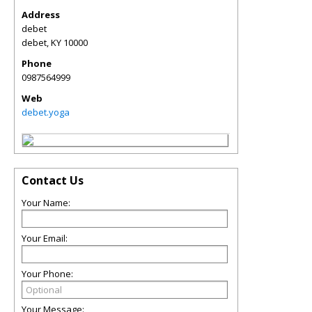
Address
debet
debet
,
KY
10000
Phone
0987564999
Web
debet.yoga
Contact Us
Your Name:
Your Email:
Your Phone:
Your Message: