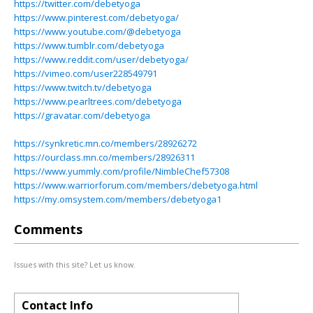
https://twitter.com/debetyoga
https://www.pinterest.com/debetyoga/
https://www.youtube.com/@debetyoga
https://www.tumblr.com/debetyoga
https://www.reddit.com/user/debetyoga/
https://vimeo.com/user228549791
https://www.twitch.tv/debetyoga
https://www.pearltrees.com/debetyoga
https://gravatar.com/debetyoga
https://synkretic.mn.co/members/28926272
https://ourclass.mn.co/members/28926311
https://www.yummly.com/profile/NimbleChef57308
https://www.warriorforum.com/members/debetyoga.html
https://my.omsystem.com/members/debetyoga1
Comments
Issues with this site? Let us know.
Contact Info