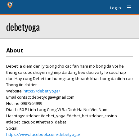
Log In
debetyoga
About
Debet la diem den ly tuong cho cac fan ham mo bong da voi he
thong ca cuoc chuyen nghiep da dang keo dau va ty le cuoc hap
dan Hay cung Debet tan huong tung khoanh khac bong da dinh cao
Thong tin chi tiet
Website:
https://debet.yoga/
Email contact debetyoga@gmail com
Hotline 0987564999
Dia chi 50 P Linh Lang Cong Vi Ba Dinh Ha Noi Viet Nam
Hashtags: #debet #debet_yoga #debet_bet #debet_casino
#debet_cacuoc #thethao_debet
Social:
https://www.facebook.com/debetyoga/