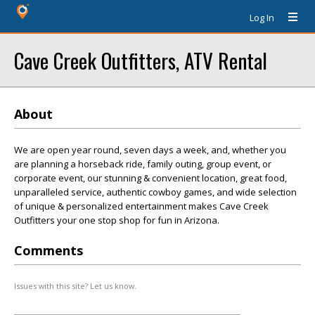
Log In
Cave Creek Outfitters, ATV Rental
About
We are open year round, seven days a week, and, whether you
are planning a horseback ride, family outing, group event, or
corporate event, our stunning & convenient location, great food,
unparalleled service, authentic cowboy games, and wide selection
of unique & personalized entertainment makes Cave Creek
Outfitters your one stop shop for fun in Arizona.
Comments
Issues with this site? Let us know.