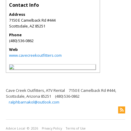
Contact Info
Address
7150 E Camelback Rd #444
Scottsdale
,
AZ
85251
Phone
(480) 536-0862
Web
www.cavecreekoutfitters.com
Cave Creek Outfitters, ATV Rental
7150 E Camelback Rd #444,
Scottsdale, Arizona 85251
(480) 536-0862
ralphbarnakol@outlook.com
Advice Local
© 2026
Privacy Policy
Terms of Use