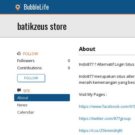
BubbleLife
batikzeus store
About
FOLLOW
Followers
0
Indo877 ? Alternatif Login Si
Contributions
0
Indo877 merupakan situs alte
FOLLOW
meraih kemenangan yang besar
SITE
Visit My Pages :
About
News
https://www.facebook.com/61
Calendar
https://twitter.com/877group
https://t.co/Z5kmmdnjRI