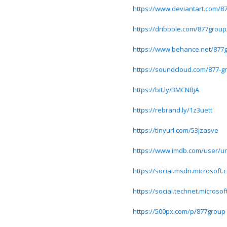
https://www.deviantart.com/8
https://dribbble.com/877grou
https://www.behance.net/877
https://soundcloud.com/877-gr
https://bit.ly/3MCNBjA
https://rebrand.ly/1z3uett
https://tinyurl.com/53jzasve
https://www.imdb.com/user/u
https://social.msdn.microsof
https://social.technet.micros
https://500px.com/p/877group