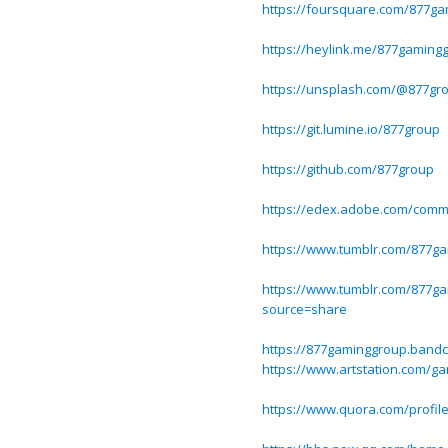
https://foursquare.com/877g
https://heylink.me/877gaming
https://unsplash.com/@877gr
https://git.lumine.io/877group
https://github.com/877group
https://edex.adobe.com/comm
https://www.tumblr.com/877g
https://www.tumblr.com/877ga
source=share
https://877gaminggroup.bandca
https://www.artstation.com/g
https://www.quora.com/profile