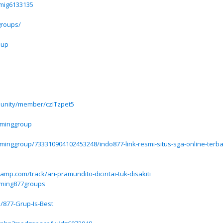
amig6133135
groups/
oup
unity/member/czITzpet5
aminggroup
minggroup/733310904102453248/indo877-link-resmi-situs-sga-online-terb
mp.com/track/ari-pramundito-dicintai-tuk-disakiti
aming877groups
/877-Grup-Is-Best