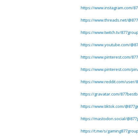
https://www.instagram.com/8
https://www.threads.net/@87
https://www.twitch.tv/877grou
https://www.youtube.com/@8
https://www.pinterest.com/87
https://www.pinterest.com/pi
https://www.reddit.com/user/
https://gravatar.com/877best
https://www.tiktok.com/@877g
https://mastodon.social/@877
https://t.me/s/gaming877grou