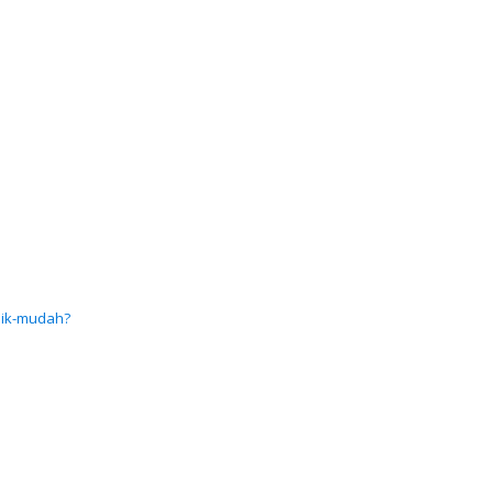
aik-mudah?