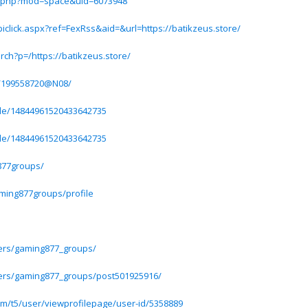
e.php?mod=space&uid=6073948
click.aspx?ref=FexRss&aid=&url=https://batikzeus.store/
rch?p=/https://batikzeus.store/
s/199558720@N08/
ile/14844961520433642735
file/14844961520433642735
877groups/
aming877groups/profile
sers/gaming877_groups/
users/gaming877_groups/post501925916/
om/t5/user/viewprofilepage/user-id/5358889