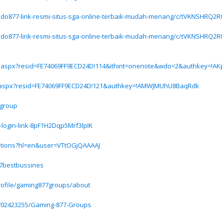
indo877-link-resmi-situs-sga-online-terbaik-mudah-menang/c/tVKNSHRQ2R
indo877-link-resmi-situs-sga-online-terbaik-mudah-menang/c/tVKNSHRQ2R
ew.aspx?resid=FE74069FF9ECD24D!114&ithint=onenote&wdo=2&authkey=!AK
dit.aspx?resid=FE74069FF9ECD24D!121&authkey=!AMWJMUhU8BaqRdk
7group
7-login-link-8pF1H2Dqp5Mrf3lpIK
itations?hl=en&user=VTtOGjQAAAAJ
77bestbussines
profile/gaming877groups/about
/702423255/Gaming-877-Groups