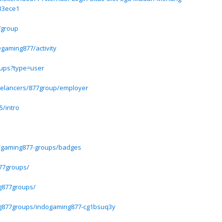
33ece1
7group
gaming877/activity
oups?type=user
reelancers/877group/employer
5/intro
s/gaming877-groups/badges
77groups/
g877groups/
ng877groups/indogaming877-cg1bsuq3y