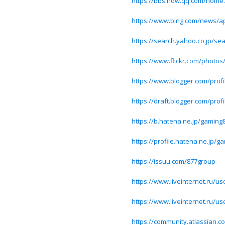
https://bbs.now.qq.com/hom
https://www.bing.com/news/api
https://search.yahoo.co.jp/sea
https://www.flickr.com/photo
https://www.blogger.com/prof
https://draft.blogger.com/pro
https://b.hatena.ne.jp/gaming
https://profile.hatena.ne.jp/g
https://issuu.com/877group
https://www.liveinternet.ru/u
https://www.liveinternet.ru/
https://community.atlassian.c