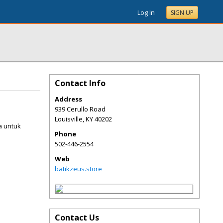
Log In
SIGN UP
Contact Info
Address
939 Cerullo Road
Louisville
,
KY
40202
a untuk
Phone
502-446-2554
Web
batikzeus.store
Contact Us