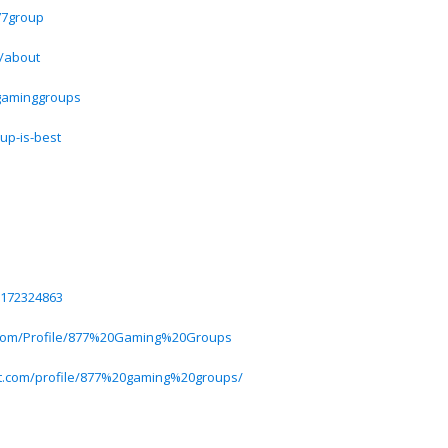
77group
p/about
gaminggroups
up-is-best
r172324863
t.com/Profile/877%20Gaming%20Groups
oft.com/profile/877%20gaming%20groups/