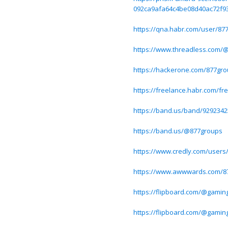
092ca9afa64c4be08d40ac72f9
https://qna.habr.com/user/87
https://www.threadless.com/@
https://hackerone.com/877gr
https://freelance.habr.com/f
https://band.us/band/9292342
https://band.us/@877groups
https://www.credly.com/user
https://www.awwwards.com/8
https://flipboard.com/@gamin
https://flipboard.com/@gami