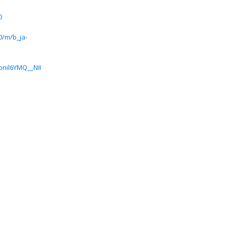
0
0/m/b_ja-
pnil6YMQ__NII