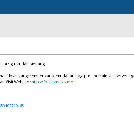
tus Slot Sga Mudah Menang
rnatif login yang memberikan kemudahan bagi para pemain slot server sg
. Visit Website :
https://batikzeus.store
553107710165