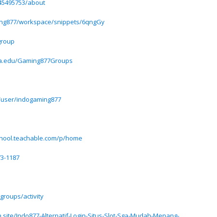
/45495753/about
ming877/workspace/snippets/6qngGy
group
ia.edu/Gaming877Groups
/user/indogaming877
chool.teachable.com/p/home
73-1187
groups/activity
n.site/Indo877-Alternatif-Login-Situs-Slot-Sga-Mudah-Menang-