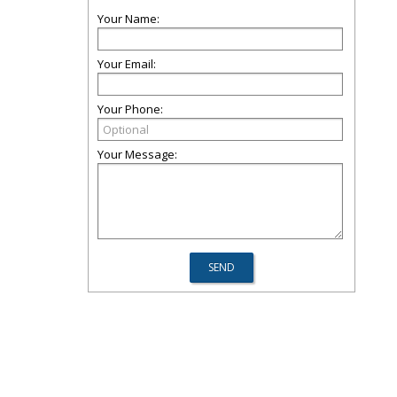
Your Name:
Your Email:
Your Phone:
Your Message: