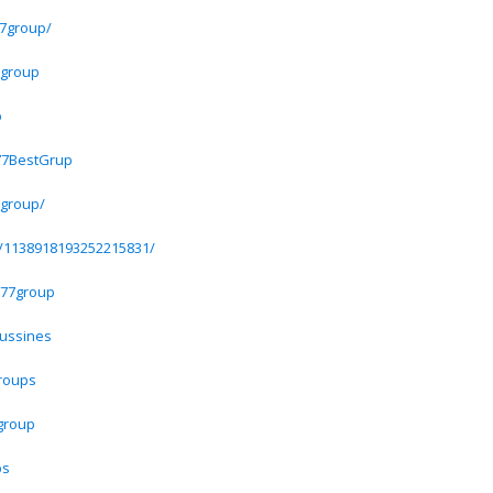
77group/
7group
p
77BestGrup
7group/
n/1138918193252215831/
877group
bussines
roups
group
ps