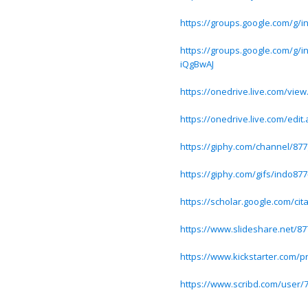
https://groups.google.com/g/
https://groups.google.com/g/
iQgBwAJ
https://onedrive.live.com/vi
https://onedrive.live.com/e
https://giphy.com/channel/87
https://giphy.com/gifs/indo87
https://scholar.google.com/c
https://www.slideshare.net/8
https://www.kickstarter.com/
https://www.scribd.com/user