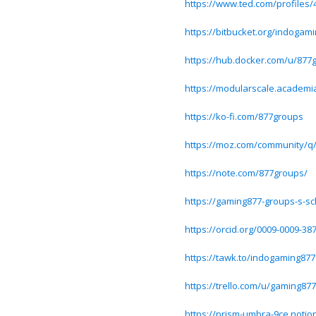
https://www.ted.com/profiles
https://bitbucket.org/indoga
https://hub.docker.com/u/877
https://modularscale.academ
https://ko-fi.com/877groups
https://moz.com/community/q
https://note.com/877groups/
https://gaming877-groups-s-s
https://orcid.org/0009-0009-38
https://tawk.to/indogaming877
https://trello.com/u/gaming877
https://prism-umbra-9ce.notio