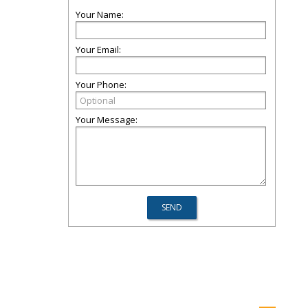
Your Name:
Your Email:
Your Phone:
Your Message: