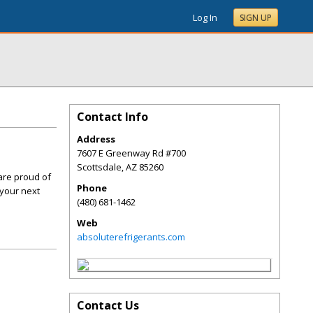
Log In
SIGN UP
Contact Info
Address
7607 E Greenway Rd #700
Scottsdale
,
AZ
85260
are proud of
Phone
 your next
(480) 681-1462
Web
absoluterefrigerants.com
Contact Us