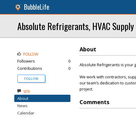
BubbleLife
Absolute Refrigerants, HVAC Supply
About
FOLLOW
Followers
0
Absolute Refrigerants is your g
Contributions
0
We work with contractors, sup
FOLLOW
our team’s dedication to custom
project.
SITE
About
Comments
News
Calendar