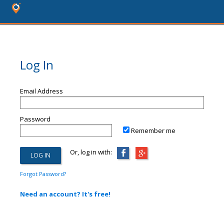
Log In
Email Address
Password
Remember me
Or, log in with:
Forgot Password?
Need an account? It's free!