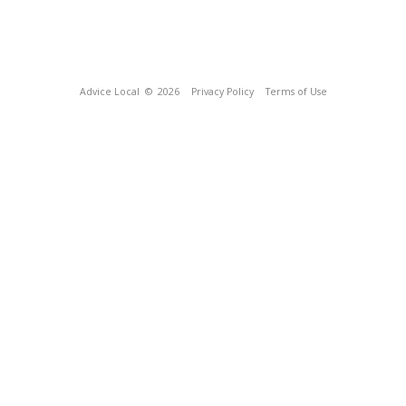
Advice Local
© 2026
Privacy Policy
Terms of Use