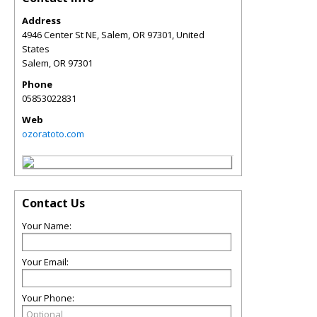
Address
4946 Center St NE, Salem, OR 97301, United
States
Salem
,
OR
97301
Phone
05853022831
Web
ozoratoto.com
Contact Us
Your Name:
Your Email:
Your Phone: