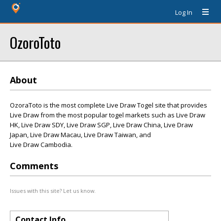
Log In
OzoroToto
About
OzoraToto is the most complete Live Draw Togel site that provides
Live Draw from the most popular togel markets such as Live Draw
HK, Live Draw SDY, Live Draw SGP, Live Draw China, Live Draw
Japan, Live Draw Macau, Live Draw Taiwan, and
Live Draw Cambodia.
Comments
Issues with this site? Let us know.
Contact Info